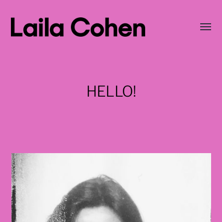
Wisse
menu
LAILA
COHEN
HELLO!